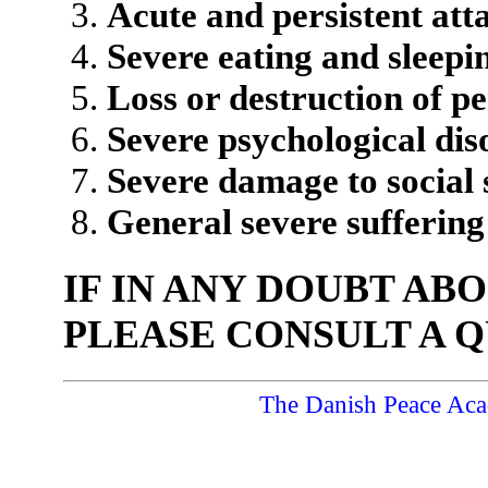
Acute and persistent atta
Severe eating and sleepi
Loss or destruction of p
Severe psychological dis
Severe damage to social s
General severe suffering
IF IN ANY DOUBT AB
PLEASE CONSULT A Q
The Danish Peace Ac