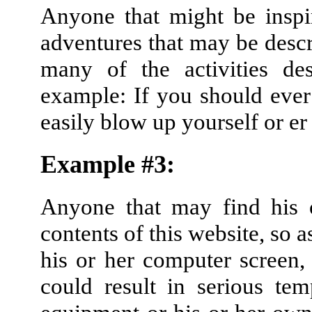
Anyone that might be inspi
adventures that may be descri
many of the activities de
example: If you should ever
easily blow up yourself or er 
Example #3:
Anyone that may find his o
contents of this website, so a
his or her computer screen,
could result in serious te