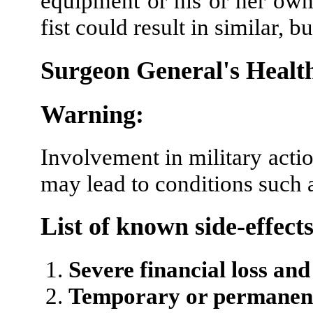
equipment or his or her own 
fist could result in similar,
Surgeon General's Healt
Warning:
Involvement in military acti
may lead to conditions such a
List of known side-effect
Severe financial loss an
Temporary or permanent 