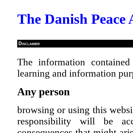
The Danish Peace
Disclaimer
The information contained 
learning and information pur
Any person
browsing or using this websi
responsibility will be 
consequences that might aris