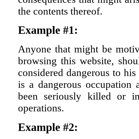
the contents thereof.
Example #1:
Anyone that might be motivat
browsing this website, sho
considered dangerous to his
is a dangerous occupation
been seriously killed or in
operations.
Example #2: