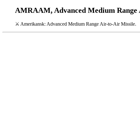
AMRAAM, Advanced Medium Range Air
⚔
Amerikansk: Advanced Medium Range Air-to-Air Missile.