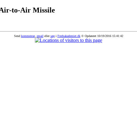
-to-Air Missile
Send
kommentar
,
email
eller
søg
i
Fredsakademiet.dk
© Opdateret 10/19/2016 15:41:42