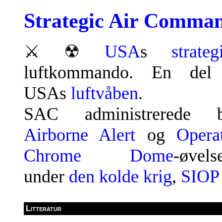
Strategic Air Comma
⚔
☢
USA
s
strateg
luftkommando. En del
USAs
luftvåben
.
SAC administrerede bl
Airborne Alert
og
Opera
Chrome Dome
-øvels
under
den kolde krig
,
SIOP
Litteratur