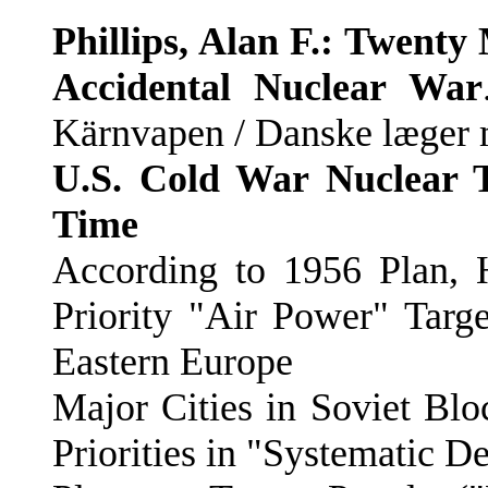
Phillips, Alan F.: Twent
Accidental Nuclear War
Kärnvapen / Danske læger 
U.S. Cold War Nuclear Ta
Time
According to 1956 Plan,
Priority "Air Power" Targ
Eastern Europe
Major Cities in Soviet Blo
Priorities in "Systematic 