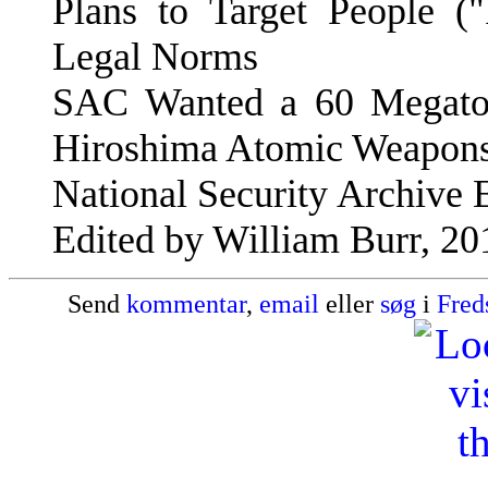
Plans to Target People ("
Legal Norms
SAC Wanted a 60 Megaton
Hiroshima Atomic Weapon
National Security Archive E
Edited by William Burr, 20
Send
kommentar
,
email
eller
søg
i
Fred