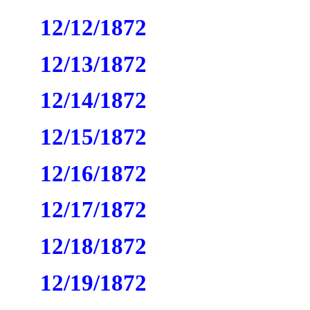
12/12/1872
12/13/1872
12/14/1872
12/15/1872
12/16/1872
12/17/1872
12/18/1872
12/19/1872