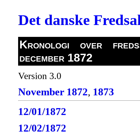
Det danske Freds
Kronologi over fredss
december 1872
Version 3.0
November 1872
,
1873
12/01/1872
12/02/1872