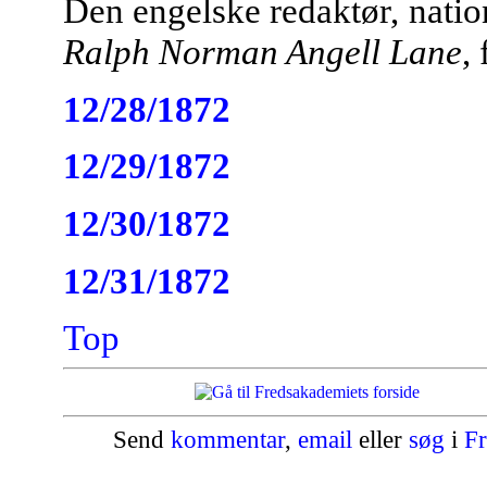
Den engelske redaktør, nati
Ralph Norman Angell Lane
,
12/28/1872
12/29/1872
12/30/1872
12/31/1872
Top
Send
kommentar
,
email
eller
søg
i
Fr