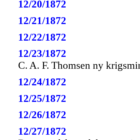
12/20/1872
12/21/1872
12/22/1872
12/23/1872
C. A. F. Thomsen ny krigsmin
12/24/1872
12/25/1872
12/26/1872
12/27/1872