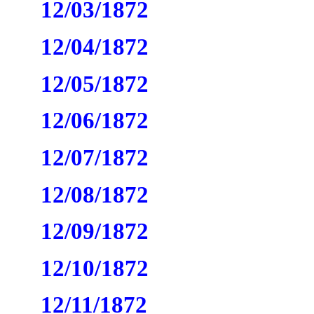
12/03/1872
12/04/1872
12/05/1872
12/06/1872
12/07/1872
12/08/1872
12/09/1872
12/10/1872
12/11/1872