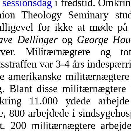
e
sessionsdag
i fredstid. Omkrin
nion Theology Seminary stud
 alligevel for ikke at møde p
ve Dellinger
og
George Hou
hver. Militærnægtere og t
straffen var 3-4 års indespærr
e amerikanske militærnægtere 
g. Blant disse militærnægter
ring 11.000 ydede arbejde 
e, 800 arbejdede i sindsygehos
ft. 200 militærnægtere arbej