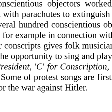
nscientious objectors worked 
 with parachutes to extinguish
eral hundred conscientious ob
 for example in connection with
r conscripts gives folk musici
the opportunity to sing and pl
resident
,
'C' for Conscription
,
 Some of protest songs are firs
or the war against Hitler.
0