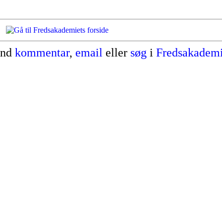
end
kommentar
,
email
eller
søg
i
Fredsakademi