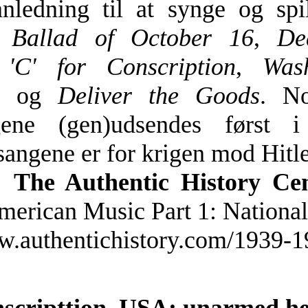
nledning til at synge og spi
m
Ballad of October 16
,
De
,
'C' for Conscription
,
Was
og
Deliver the Goods
. No
ngene (gen)udsendes først 
sangene er for krigen mod Hitle
:
The Authentic History Ce
merican Music Part 1: Nationa
ww.authentichistory.com/1939-
0
nscripttion, USA; unarmed he