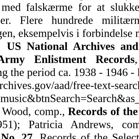
med falskærme for at slukke 
er. Flere hundrede militærn
gen, eksempelvis i forbindelse 
:
US National Archives and
rmy Enlistment Records
g the period ca. 1938 - 1946 -
archives.gov/aad/free-text-searc
=music&btnSearch=Search&a
. Wood, comp.,
Records of the
51); Patricia Andrews, co
 No. 27
, Records of the Sele