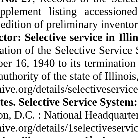
upplement listing accessione
edition of preliminary inventor
ctor: Selective service in Illi
ation of the Selective Service 
er 16, 1940 to its termination
uthority of the state of Illinois
chive.org/details/selectiveservi
tes. Selective Service System:
n, D.C. : National Headquarter
chive.org/details/1selectiveser