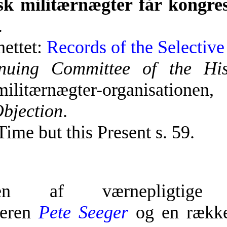
k militærnægter får kongre
.
nettet:
Records of the Selectiv
nuing Committee of the His
ilitærnægter-organisationen
Objection
.
Time but this Present s. 59.
elsen af værnepligtige
keren
Pete Seeger
og en række