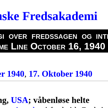
nske Fredsakademi
i over fredssagen og int
ime Line October 16, 1940
er 1940
,
17. Oktober 1940
0
ng,
USA
; våbenløse helte