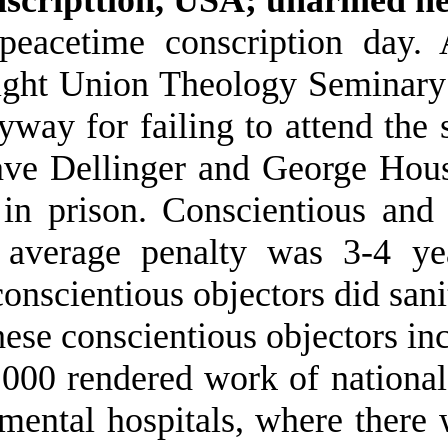
 peacetime conscription day
ight Union Theology Seminary 
nyway for failing to attend t
ave Dellinger and George Hou
in prison. Conscientious and 
 average penalty was 3-4 yea
onscientious objectors did sani
ese conscientious objectors inc
000 rendered work of national 
mental hospitals, where there 