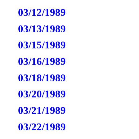
03/12/1989
03/13/1989
03/15/1989
03/16/1989
03/18/1989
03/20/1989
03/21/1989
03/22/1989