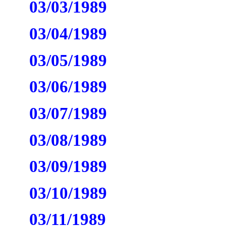
03/03/1989
03/04/1989
03/05/1989
03/06/1989
03/07/1989
03/08/1989
03/09/1989
03/10/1989
03/11/1989