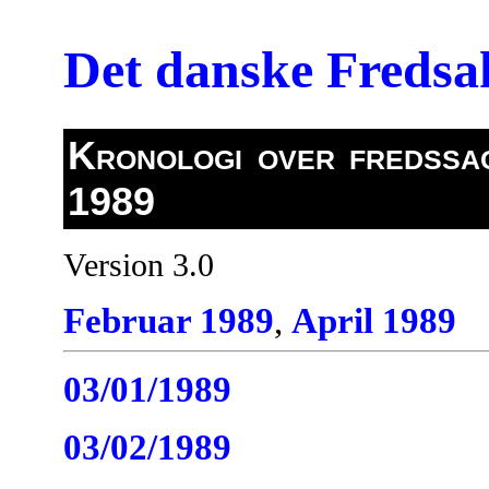
Det danske Freds
Kronologi over fredssag
1989
Version 3.0
Februar 1989
,
April 1989
03/01/1989
03/02/1989