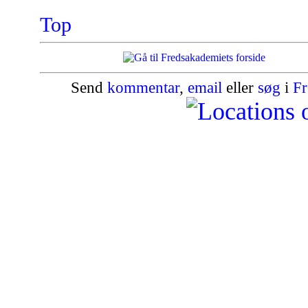
Top
Send
kommentar
,
email
eller
søg
i
Fr