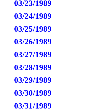
03/23/1989
03/24/1989
03/25/1989
03/26/1989
03/27/1989
03/28/1989
03/29/1989
03/30/1989
03/31/1989